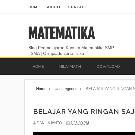
HOME
ABOUT
CONTACT
MATEMATIKA
Blog Pembelajaran Konsep Matematika SMP
| SMA | Olimpiade serta fisika
HOME
NILAI MATH
DOWNLOAD
Home
/
Uncategories
/
BELAJAR YANG RINGAN S
BELAJAR YANG RINGAN SAJ
DAN LAJANTO
7:26:00 PM