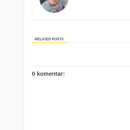
RELATED POSTS
0 komentar: