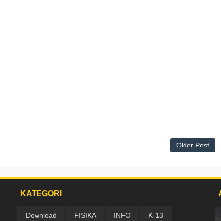
Older Post
KATEGORI
Download
FISIKA
INFO
K-13