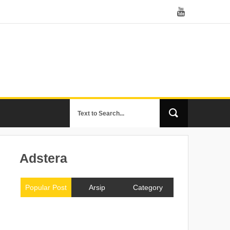
Adstera
Popular Post
Arsip
Category