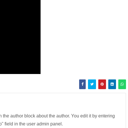
in the author block about the author. You edit it by entering
fo" field in the user admin panel.