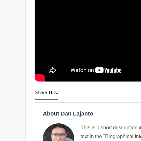
Share This:
About Dan Lajanto
This is a short description 
text in the "Biographical In