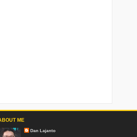
ABOUT ME
Dan Lajanto