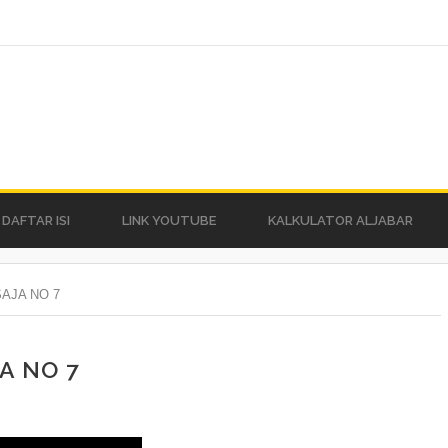
DAFTAR ISI
LINK YOUTUBE
KALKULATOR ALJABAR
AJA NO 7
A NO 7