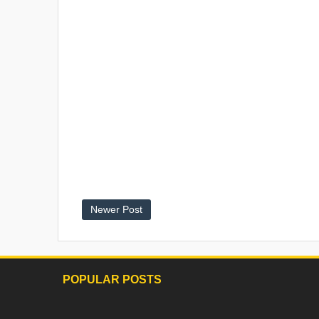
Newer Post
POPULAR POSTS