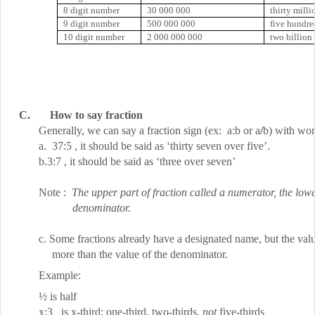
8 digit number
30 000 000
thirty milli
9 digit number
500 000 000
five hundre
10 digit number
2 000 000 000
two billion
C.
How to say fraction
Generally, we can say a fraction sign (ex:
a:b
or a
/
b) with wor
a.
37:5
, it should be said as ‘thirty seven over five’.
b.
3:7
, it should be said as ‘three over seven’
Note :
The upper part of fraction called a numerator, the lowe
denominator.
c. Some fractions already have a designated name, but the val
more than the value of the denominator.
Example:
½ is half
x:3
is x-third; one-third, two-thirds,
not
five-thirds