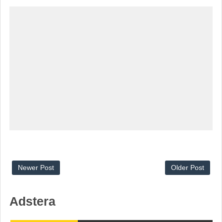
Newer Post
Older Post
Adstera