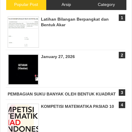
Popular Post
Arsip
Category
Latihan Bilangan Berpangkat dan
Bentuk Akar
January 27, 2026
PEMBAGIAN SUKU BANYAK OLEH BENTUK KUADRAT
KOMPETISI MATEMATIKA PASIAD 10