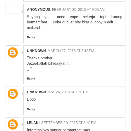
ANONYMOUS
FEBRUARY 20, 2015 AT 9:05 AM
Sayang ya ...anda cape bekerja tapi kurang
bermamfaat.... coba di buat biar bisa di copy n edit
makasih
Reply
UNKNOWN
MARCH 27, 2015 AT 2:42 PM
Thanks brother..
Jazaakallah bihidaayatihi.
_ ^
Reply
UNKNOWN
MAY 26, 2015 AT 7:50 PM
Bodo
Reply
LELAKI
SEPTEMBER 20, 2015 AT 8:10 PM
Informasinya sangat bermanfaat mas