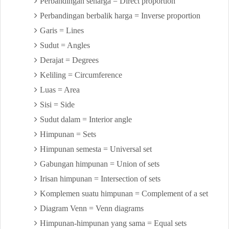
Perbandingan seharga = Direct proportion
Perbandingan berbalik harga = Inverse proportion
Garis = Lines
Sudut = Angles
Derajat = Degrees
Keliling = Circumference
Luas = Area
Sisi = Side
Sudut dalam = Interior angle
Himpunan = Sets
Himpunan semesta = Universal set
Gabungan himpunan = Union of sets
Irisan himpunan = Intersection of sets
Komplemen suatu himpunan = Complement of a set
Diagram Venn = Venn diagrams
Himpunan-himpunan yang sama = Equal sets