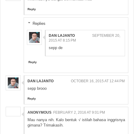
Reply
Replies
DAN LAJANTO
SEPTEMBER 20,
2015 AT 8:15 PM
sepp de
Reply
DAN LAJANTO
OCTOBER 16, 2015 AT 12:44 PM
sepp brooo
Reply
ANONYMOUS
FEBRUARY 2, 2016 AT 9:01 PM
Mau nanya nih. Kalo bentuk √ istilah bahasa inggrisnya
gimana? Trimakasih.