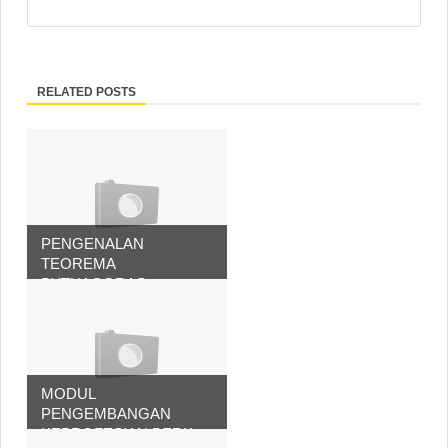
RELATED POSTS
PENGENALAN
TEOREMA
PYTHAGORAS
MODUL
PENGEMBANGAN
KEPROFESIAN BERK...