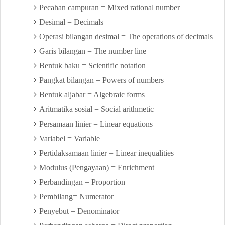
Pecahan campuran = Mixed rational number
Desimal = Decimals
Operasi bilangan desimal = The operations of decimals
Garis bilangan = The number line
Bentuk baku = Scientific notation
Pangkat bilangan = Powers of numbers
Bentuk aljabar = Algebraic forms
Aritmatika sosial = Social arithmetic
Persamaan linier = Linear equations
Variabel = Variable
Pertidaksamaan linier = Linear inequalities
Modulus (Pengayaan) = Enrichment
Perbandingan = Proportion
Pembilang= Numerator
Penyebut = Denominator