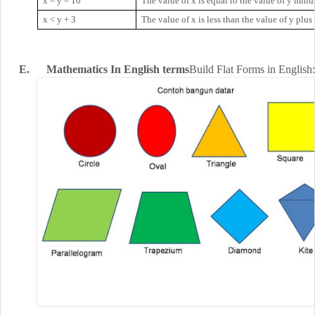
x = y – 10
The value of x is equal to the value of y minus
x
<
y + 3
The value of x is less than the value of y plus
E.
Mathematics
In English
terms
Build
Flat
Forms
in English
: