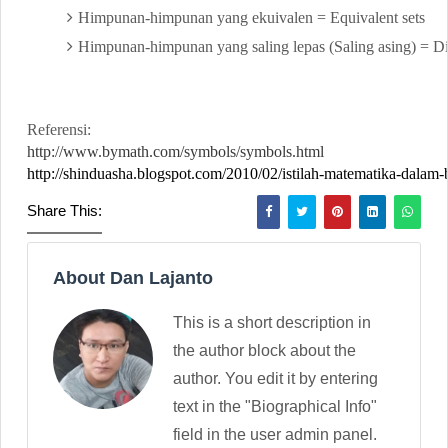
Himpunan-himpunan yang ekuivalen = Equivalent sets
Himpunan-himpunan yang saling lepas (Saling asing) = Dis
Referensi:
http://www.bymath.com/symbols/symbols.html
http://shinduasha.blogspot.com/2010/02/istilah-matematika-dalam-
Share This:
About Dan Lajanto
This is a short description in
the author block about the
author. You edit it by entering
text in the "Biographical Info"
field in the user admin panel.