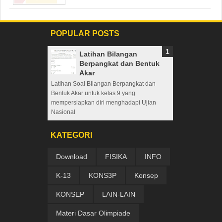
POPULAR POSTS
Latihan Bilangan
Berpangkat dan Bentuk
Akar
Latihan Soal Bilangan Berpangkat dan
Bentuk Akar untuk kelas 9 yang
mempersiapkan diri menghadapi Ujian
Nasional
KATEGORI
Download
FISIKA
INFO
K-13
KONS3P
Konsep
KONSEP
LAIN-LAIN
Materi Dasar Olimpiade