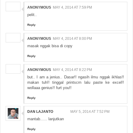
ANONYMOUS
MAY 4, 2014 AT 7:59 PM
pelit..
Reply
ANONYMOUS
MAY 4, 2014 AT 8:00 PM
masak nggak bisa di copy
Reply
ANONYMOUS
MAY 4, 2014 AT 8:22 PM
but.. I am a jenius.. Dasar!! ngasih ilmu nggak ikhlas!!
makan tuh!! tinggal printscrn lalu paste ke excel!!
wollaaa genius!! furt you!!
Reply
DAN LAJANTO
MAY 5, 2014 AT 7:52 PM
mantab...... lanjutkan
Reply