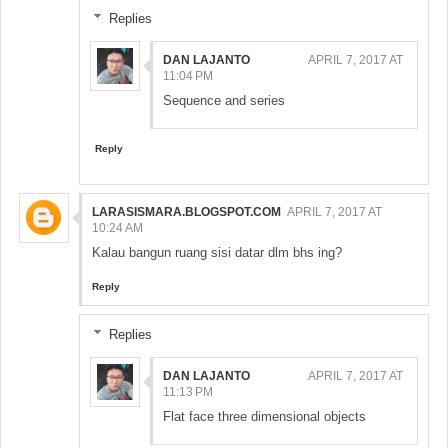
Replies
DAN LAJANTO
APRIL 7, 2017 AT
11:04 PM
Sequence and series
Reply
LARASISMARA.BLOGSPOT.COM
APRIL 7, 2017 AT
10:24 AM
Kalau bangun ruang sisi datar dlm bhs ing?
Reply
Replies
DAN LAJANTO
APRIL 7, 2017 AT
11:13 PM
Flat face three dimensional objects