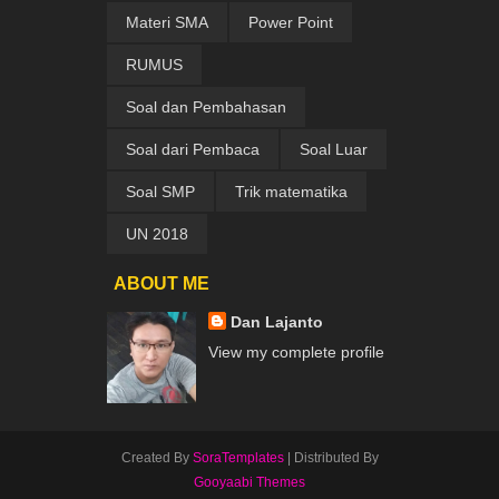
Materi SMA
Power Point
RUMUS
Soal dan Pembahasan
Soal dari Pembaca
Soal Luar
Soal SMP
Trik matematika
UN 2018
ABOUT ME
Dan Lajanto
View my complete profile
Created By
SoraTemplates
| Distributed By
Gooyaabi Themes