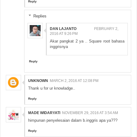
Reply
Replies
DAN LAJANTO
FEBRUARY 2,
2016 AT 9:26 PM
Akar pangkat 2 ya .. Square root bahasa
inggrisnya
Reply
UNKNOWN
MARCH 2, 2016 AT 12:08 PM
Thank u for ur knowladge..
Reply
MADE WIDARYATI
NOVEMBER 29, 2016 AT 3:54 AM
himpunan penyelesaian dalam b.inggris apa ya???
Reply