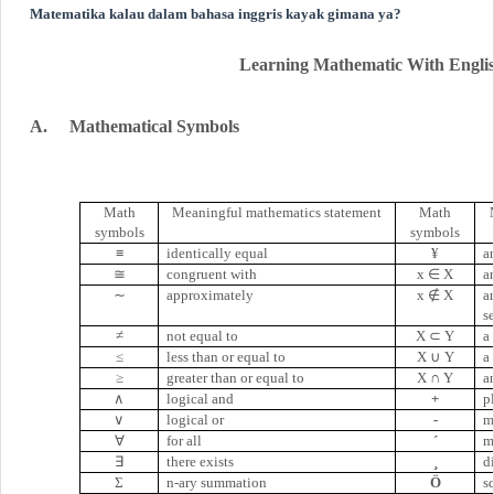
Matematika kalau dalam bahasa inggris kayak gimana ya?
Learning Mathematic With Engli
A.
Mathematical Symbols
Math
Meaningful mathematics statement
Math
symbols
symbols
≡
identically equal
¥
a
≅
congruent with
x
∈
X
a
∼
approximately
x
∉
X
a
s
≠
not equal to
X
⊂
Y
a 
≤
less than or equal to
X
∪
Y
a
≥
greater than or equal to
X
∩
Y
a
∧
logical and
+
p
∨
logical or
-
m
∀
for all
´
m
∃
there exists
¸
d
Σ
n-ary summation
Ö
s