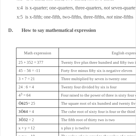
x:4
is x-quarter; one-quarters, three-quarters,
not
seven-quarte
x:5
is x-fifth; one-fifth, two-fifths, three-fifths,
not
nine-fifths
D.
How to say mathematical expression
Math expression
English expre
25 + 352 = 377
Twenty five plus three hundred and fifty two 
45 – 56 = -11
Forty five minus fifty six is negative eleven
3 × 7 = 21
Three multiplied by seven is twenty one
24 : 6 = 4
Twenty four divided by six is four
3
4
=
64
Four raised to the power of three is sixty four 
Ö625
= 25
The square root of six hundred and twenty fiv
3Ö64
= 4
The cube root of sixty four is four or the third 
3Ö32
= 2
The fifth root of thirty two is two
x + y = 12
x plus y is twelve