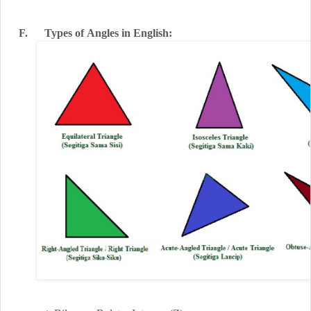
F.
Types
of
Angles
in English
: