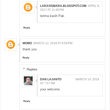
LARASISMARA.BLOGSPOT.COM
APRIL 8,
2017 AT 11:49 PM
terima kasih Pak.
Reply
MOMO
MARCH 12, 2018 AT 8:59 PM
thank you
Reply
Replies
DAN LAJANTO
MARCH 14, 2018
AT 7:57 AM
your welcome
Reply