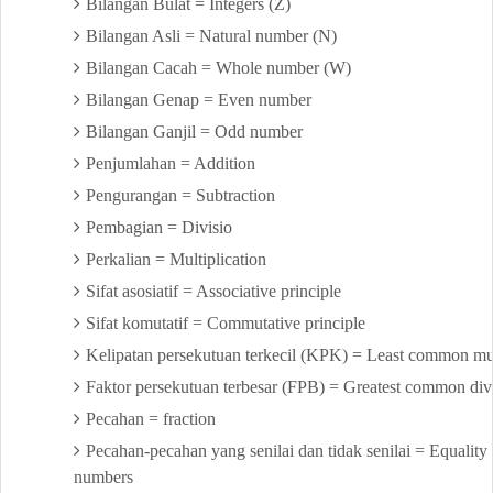
Bilangan Bulat = Integers (Z)
Bilangan Asli = Natural number (N)
Bilangan Cacah = Whole number (W)
Bilangan Genap = Even number
Bilangan Ganjil = Odd number
Penjumlahan = Addition
Pengurangan = Subtraction
Pembagian = Divisio
Perkalian = Multiplication
Sifat asosiatif = Associative principle
Sifat komutatif = Commutative principle
Kelipatan persekutuan terkecil (KPK) = Least common mul
Faktor persekutuan terbesar (FPB) = Greatest common div
Pecahan = fraction
Pecahan-pecahan yang senilai dan tidak senilai = Equality a
numbers