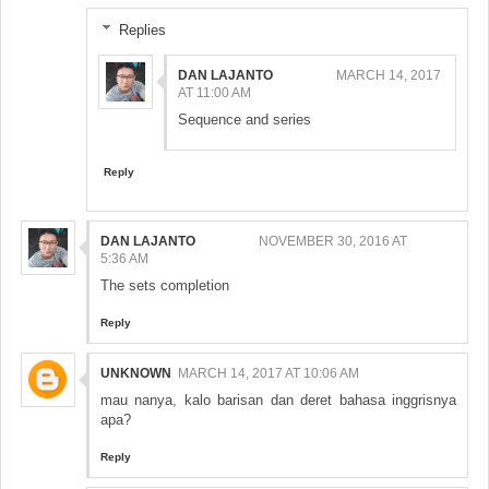
Replies
DAN LAJANTO
MARCH 14, 2017
AT 11:00 AM
Sequence and series
Reply
DAN LAJANTO
NOVEMBER 30, 2016 AT
5:36 AM
The sets completion
Reply
UNKNOWN
MARCH 14, 2017 AT 10:06 AM
mau nanya, kalo barisan dan deret bahasa inggrisnya
apa?
Reply