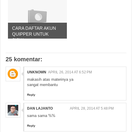
CARA DAFTAR AKUN
QUIPPER UNTUK
SISW...
25 komentar:
UNKNOWN
APRIL 26, 2014 AT 6:52 PM
makasih atas materinya ya
sangat membantu
Reply
DAN LAJANTO
APRIL 28, 2014 AT 5:48 PM
sama sama %%
Reply