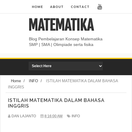
HOME
ABOUT
CONTACT
MATEMATIKA
Blog Pembelajaran Konsep Matematika
SMP | SMA | Olimpiade serta fisika
Home
/
INFO
/
ISTILAH MATEMATIKA DALAM BAHASA
INGGRIS
ISTILAH MATEMATIKA DALAM BAHASA
INGGRIS
DAN LAJANTO
8:16:00 AM
INFO