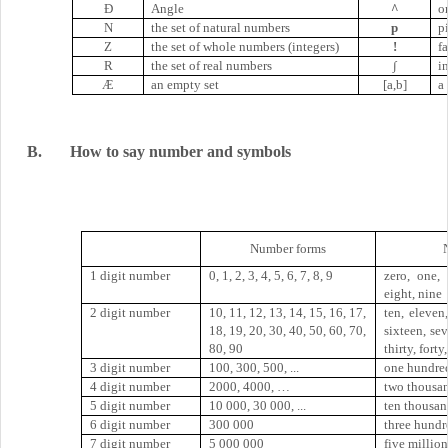
Ð
Angle
^
o
N
the set of natural numbers
p
p
Z
the set of whole numbers (integers)
!
f
R
the set of real numbers
∫
i
Æ
an empty set
[a,b]
a
B.
How to say number and symbols
Number forms
1 digit number
0, 1, 2, 3, 4, 5, 6, 7, 8, 9
zero, one, 
eight, nine
2 digit number
10, 11, 12, 13, 14, 15, 16, 17,
ten, eleven,
18, 19, 20, 30, 40, 50, 60, 70,
sixteen, se
80, 90
thirty, forty
3 digit number
100, 300, 500, ...
one hundred
4 digit number
2000, 4000, …
two thousand
5 digit number
10 000, 30 000, ...
ten thousand
6 digit number
300 000
three hundr
7 digit number
5 000 000
five million